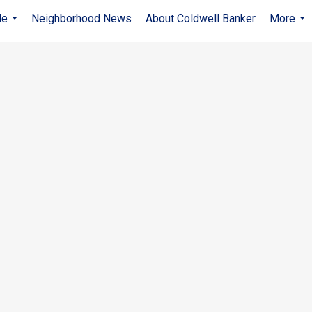
Me
Neighborhood News
About Coldwell Banker
More
...
...