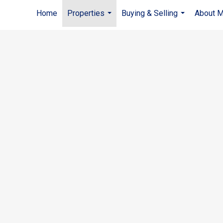
Home
Properties
Buying & Selling
About 
...
...