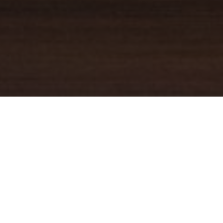
YOUR TRUSTED
GUIDE
Coldwell Banker Real Estate
practically invented modern-day
real estate. Founded over a century ago on the principles of