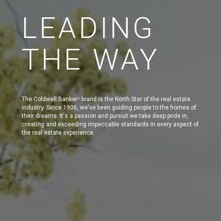
LEADING
THE WAY
The Coldwell Banker
brand is the North Star of the real estate
®
industry. Since 1906, we've been guiding people to the homes of
their dreams. It's a passion and pursuit we take deep pride in,
creating and exceeding impeccable standards in every aspect of
the real estate experience.