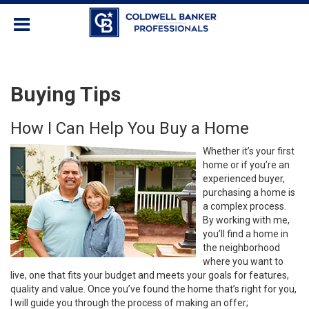
Buying Tips
How I Can Help You Buy a Home
Whether it’s your first
home or if you’re an
experienced buyer,
purchasing a home is
a complex process.
By working with me,
you’ll find a home in
the neighborhood
where you want to
live, one that fits your budget and meets your goals for features,
quality and value. Once you’ve found the home that’s right for you,
I will guide you through the process of making an offer;