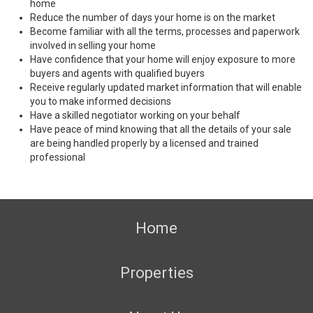
home
Reduce the number of days your home is on the market
Become familiar with all the terms, processes and paperwork
involved in selling your home
Have confidence that your home will enjoy exposure to more
buyers and agents with qualified buyers
Receive regularly updated market information that will enable
you to make informed decisions
Have a skilled negotiator working on your behalf
Have peace of mind knowing that all the details of your sale
are being handled properly by a licensed and trained
professional
Home
Properties