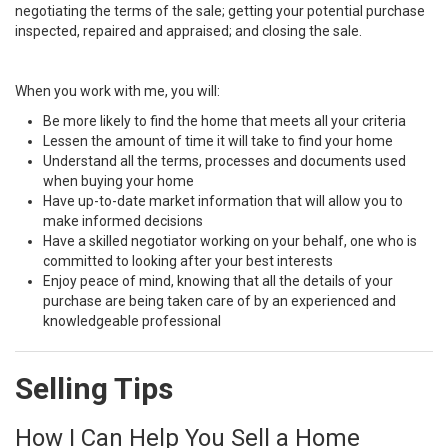
negotiating the terms of the sale; getting your potential purchase
inspected, repaired and appraised; and closing the sale.
When you work with me, you will:
Be more likely to find the home that meets all your criteria
Lessen the amount of time it will take to find your home
Understand all the terms, processes and documents used
when buying your home
Have up-to-date market information that will allow you to
make informed decisions
Have a skilled negotiator working on your behalf, one who is
committed to looking after your best interests
Enjoy peace of mind, knowing that all the details of your
purchase are being taken care of by an experienced and
knowledgeable professional
Selling Tips
How I Can Help You Sell a Home