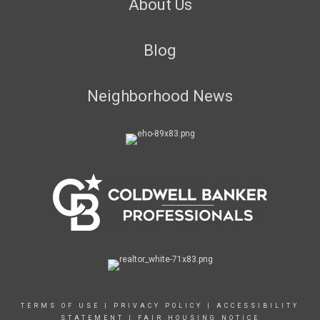
About Us
Blog
Neighborhood News
TERMS OF USE
|
PRIVACY POLICY
|
ACCESSIBILITY
STATEMENT
|
FAIR HOUSING NOTICE