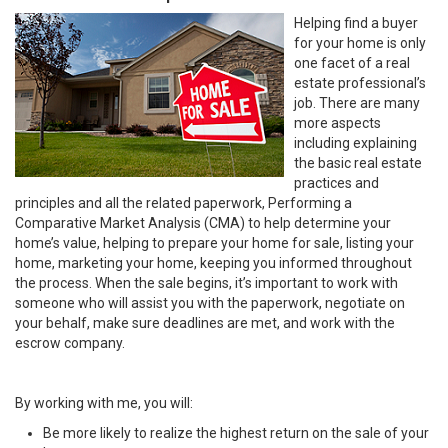
Helping find a buyer
for your home is only
one facet of a real
estate professional’s
job. There are many
more aspects
including explaining
the basic real estate
practices and
principles and all the related paperwork, Performing a
Comparative Market Analysis (CMA) to help determine your
home’s value, helping to prepare your home for sale, listing your
home, marketing your home, keeping you informed throughout
the process. When the sale begins, it’s important to work with
someone who will assist you with the paperwork, negotiate on
your behalf, make sure deadlines are met, and work with the
escrow company.
By working with me, you will:
Be more likely to realize the highest return on the sale of your