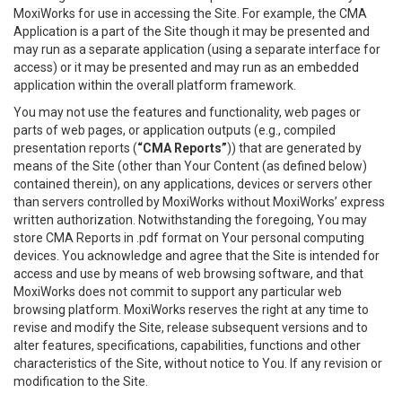
MoxiWorks for use in accessing the Site. For example, the CMA
Application is a part of the Site though it may be presented and
may run as a separate application (using a separate interface for
access) or it may be presented and may run as an embedded
application within the overall platform framework.
You may not use the features and functionality, web pages or
parts of web pages, or application outputs (e.g., compiled
presentation reports (
“CMA Reports”
)) that are generated by
means of the Site (other than Your Content (as defined below)
contained therein), on any applications, devices or servers other
than servers controlled by MoxiWorks without MoxiWorks’ express
written authorization. Notwithstanding the foregoing, You may
store CMA Reports in .pdf format on Your personal computing
devices. You acknowledge and agree that the Site is intended for
access and use by means of web browsing software, and that
MoxiWorks does not commit to support any particular web
browsing platform. MoxiWorks reserves the right at any time to
revise and modify the Site, release subsequent versions and to
alter features, specifications, capabilities, functions and other
characteristics of the Site, without notice to You. If any revision or
modification to the Site.