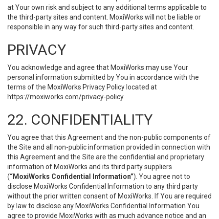
at Your own risk and subject to any additional terms applicable to
the third-party sites and content. MoxiWorks will not be liable or
responsible in any way for such third-party sites and content.
PRIVACY
You acknowledge and agree that MoxiWorks may use Your
personal information submitted by You in accordance with the
terms of the MoxiWorks Privacy Policy located at
https://moxiworks.com/privacy-policy
.
22. CONFIDENTIALITY
You agree that this Agreement and the non-public components of
the Site and all non-public information provided in connection with
this Agreement and the Site are the confidential and proprietary
information of MoxiWorks and its third party suppliers
(
“MoxiWorks Confidential Information”
). You agree not to
disclose MoxiWorks Confidential Information to any third party
without the prior written consent of MoxiWorks. If You are required
by law to disclose any MoxiWorks Confidential Information You
agree to provide MoxiWorks with as much advance notice and an