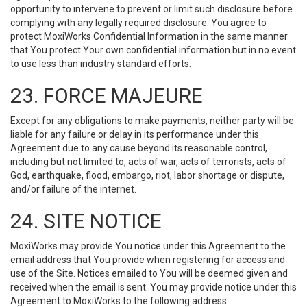
opportunity to intervene to prevent or limit such disclosure before
complying with any legally required disclosure. You agree to
protect MoxiWorks Confidential Information in the same manner
that You protect Your own confidential information but in no event
to use less than industry standard efforts.
23. FORCE MAJEURE
Except for any obligations to make payments, neither party will be
liable for any failure or delay in its performance under this
Agreement due to any cause beyond its reasonable control,
including but not limited to, acts of war, acts of terrorists, acts of
God, earthquake, flood, embargo, riot, labor shortage or dispute,
and/or failure of the internet.
24. SITE NOTICE
MoxiWorks may provide You notice under this Agreement to the
email address that You provide when registering for access and
use of the Site. Notices emailed to You will be deemed given and
received when the email is sent. You may provide notice under this
Agreement to MoxiWorks to the following address: