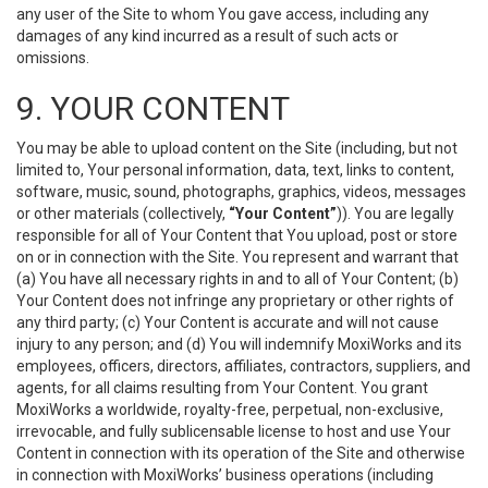
any user of the Site to whom You gave access, including any
damages of any kind incurred as a result of such acts or
omissions.
9. YOUR CONTENT
You may be able to upload content on the Site (including, but not
limited to, Your personal information, data, text, links to content,
software, music, sound, photographs, graphics, videos, messages
or other materials (collectively,
“Your Content”
)). You are legally
responsible for all of Your Content that You upload, post or store
on or in connection with the Site. You represent and warrant that
(a) You have all necessary rights in and to all of Your Content; (b)
Your Content does not infringe any proprietary or other rights of
any third party; (c) Your Content is accurate and will not cause
injury to any person; and (d) You will indemnify MoxiWorks and its
employees, officers, directors, affiliates, contractors, suppliers, and
agents, for all claims resulting from Your Content. You grant
MoxiWorks a worldwide, royalty-free, perpetual, non-exclusive,
irrevocable, and fully sublicensable license to host and use Your
Content in connection with its operation of the Site and otherwise
in connection with MoxiWorks’ business operations (including