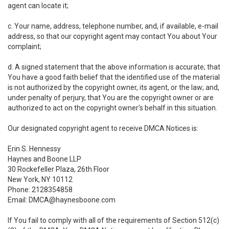
agent can locate it;
c. Your name, address, telephone number, and, if available, e-mail
address, so that our copyright agent may contact You about Your
complaint;
d. A signed statement that the above information is accurate; that
You have a good faith belief that the identified use of the material
is not authorized by the copyright owner, its agent, or the law; and,
under penalty of perjury, that You are the copyright owner or are
authorized to act on the copyright owner's behalf in this situation.
Our designated copyright agent to receive DMCA Notices is:
Erin S. Hennessy
Haynes and Boone LLP
30 Rockefeller Plaza, 26th Floor
New York, NY 10112
Phone: 2128354858
Email: DMCA@haynesboone.com
If You fail to comply with all of the requirements of Section 512(c)