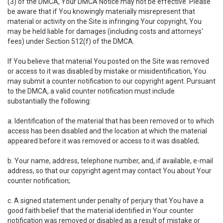
(3) of the DMCA, Your DMCA Notice may not be effective. Please
be aware that if You knowingly materially misrepresent that
material or activity on the Site is infringing Your copyright, You
may be held liable for damages (including costs and attorneys'
fees) under Section 512(f) of the DMCA.
If You believe that material You posted on the Site was removed
or access to it was disabled by mistake or misidentification, You
may submit a counter notification to our copyright agent. Pursuant
to the DMCA, a valid counter notification must include
substantially the following:
a. Identification of the material that has been removed or to which
access has been disabled and the location at which the material
appeared before it was removed or access to it was disabled;
b. Your name, address, telephone number, and, if available, e-mail
address, so that our copyright agent may contact You about Your
counter notification;
c. A signed statement under penalty of perjury that You have a
good faith belief that the material identified in Your counter
notification was removed or disabled as a result of mistake or