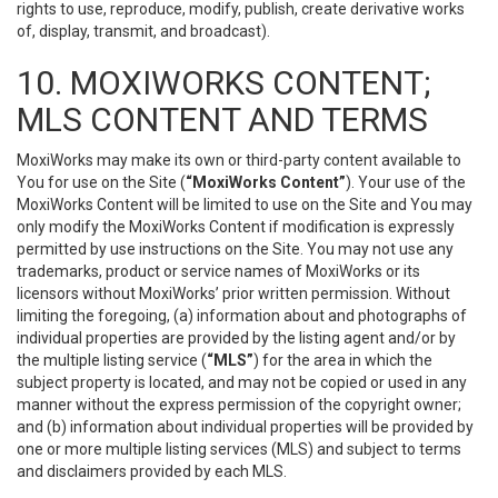
rights to use, reproduce, modify, publish, create derivative works
of, display, transmit, and broadcast).
10. MOXIWORKS CONTENT;
MLS CONTENT AND TERMS
MoxiWorks may make its own or third-party content available to
You for use on the Site (
“MoxiWorks Content”
). Your use of the
MoxiWorks Content will be limited to use on the Site and You may
only modify the MoxiWorks Content if modification is expressly
permitted by use instructions on the Site. You may not use any
trademarks, product or service names of MoxiWorks or its
licensors without MoxiWorks’ prior written permission. Without
limiting the foregoing, (a) information about and photographs of
individual properties are provided by the listing agent and/or by
the multiple listing service (
“MLS”
) for the area in which the
subject property is located, and may not be copied or used in any
manner without the express permission of the copyright owner;
and (b) information about individual properties will be provided by
one or more multiple listing services (MLS) and subject to terms
and disclaimers provided by each MLS.