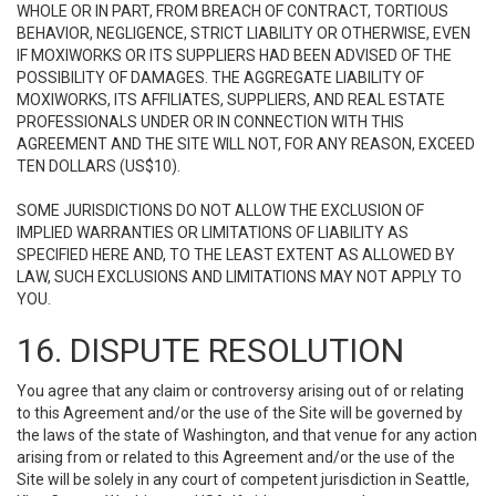
WHOLE OR IN PART, FROM BREACH OF CONTRACT, TORTIOUS
BEHAVIOR, NEGLIGENCE, STRICT LIABILITY OR OTHERWISE, EVEN
IF MOXIWORKS OR ITS SUPPLIERS HAD BEEN ADVISED OF THE
POSSIBILITY OF DAMAGES. THE AGGREGATE LIABILITY OF
MOXIWORKS, ITS AFFILIATES, SUPPLIERS, AND REAL ESTATE
PROFESSIONALS UNDER OR IN CONNECTION WITH THIS
AGREEMENT AND THE SITE WILL NOT, FOR ANY REASON, EXCEED
TEN DOLLARS (US$10).
SOME JURISDICTIONS DO NOT ALLOW THE EXCLUSION OF
IMPLIED WARRANTIES OR LIMITATIONS OF LIABILITY AS
SPECIFIED HERE AND, TO THE LEAST EXTENT AS ALLOWED BY
LAW, SUCH EXCLUSIONS AND LIMITATIONS MAY NOT APPLY TO
YOU.
16. DISPUTE RESOLUTION
You agree that any claim or controversy arising out of or relating
to this Agreement and/or the use of the Site will be governed by
the laws of the state of Washington, and that venue for any action
arising from or related to this Agreement and/or the use of the
Site will be solely in any court of competent jurisdiction in Seattle,