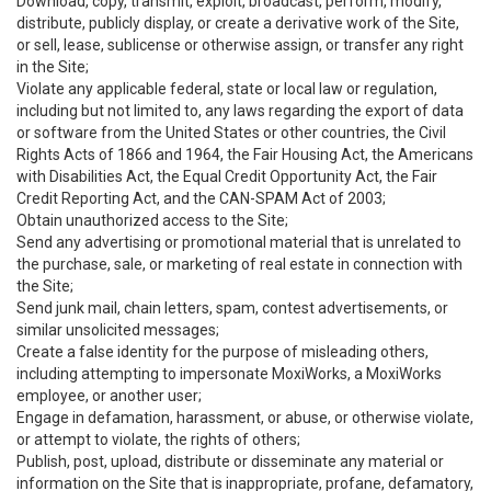
Download, copy, transmit, exploit, broadcast, perform, modify,
distribute, publicly display, or create a derivative work of the Site,
or sell, lease, sublicense or otherwise assign, or transfer any right
in the Site;
Violate any applicable federal, state or local law or regulation,
including but not limited to, any laws regarding the export of data
or software from the United States or other countries, the Civil
Rights Acts of 1866 and 1964, the Fair Housing Act, the Americans
with Disabilities Act, the Equal Credit Opportunity Act, the Fair
Credit Reporting Act, and the CAN-SPAM Act of 2003;
Obtain unauthorized access to the Site;
Send any advertising or promotional material that is unrelated to
the purchase, sale, or marketing of real estate in connection with
the Site;
Send junk mail, chain letters, spam, contest advertisements, or
similar unsolicited messages;
Create a false identity for the purpose of misleading others,
including attempting to impersonate MoxiWorks, a MoxiWorks
employee, or another user;
Engage in defamation, harassment, or abuse, or otherwise violate,
or attempt to violate, the rights of others;
Publish, post, upload, distribute or disseminate any material or
information on the Site that is inappropriate, profane, defamatory,