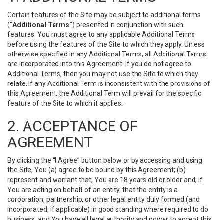
Certain features of the Site may be subject to additional terms
(
“Additional Terms”
) presented in conjunction with such
features. You must agree to any applicable Additional Terms
before using the features of the Site to which they apply. Unless
otherwise specified in any Additional Terms, all Additional Terms
are incorporated into this Agreement. If you do not agree to
Additional Terms, then you may not use the Site to which they
relate. If any Additional Term is inconsistent with the provisions of
this Agreement, the Additional Term will prevail for the specific
feature of the Site to which it applies.
2. ACCEPTANCE OF
AGREEMENT
By clicking the “I Agree” button below or by accessing and using
the Site, You (a) agree to be bound by this Agreement; (b)
represent and warrant that, You are 18 years old or older and, if
You are acting on behalf of an entity, that the entity is a
corporation, partnership, or other legal entity duly formed (and
incorporated, if applicable) in good standing where required to do
business, and You have all legal authority and power to accept this