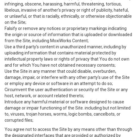
infringing, obscene, harassing, harmful, threatening, tortious,
libelous, invasive of another’s privacy or right of publicity, hateful,
or unlawful, or that is racially, ethnically, or otherwise objectionable
on the Site;
Falsify or remove any notices or proprietary markings indicating
the origin or source of information that is uploaded or downloaded
from the Site, including MoxiWorks Content;
Use a third party’s content in unauthorized manner, including by
uploading information that contains material protected by
intellectual property laws or rights of privacy that You do not own
and for which You have not obtained necessary consents;
Use the Site in any manner that could disable, overburden,
damage, impair, or interfere with any other party's use of the Site
or employ any device or software in an attempt to do so;
Circumvent the user authentication or security of the Site or any
host, network, or account related thereto;
Introduce any harmful material or software designed to cause
damage or impair functioning of the Site. including but not limited
to, viruses, trojan horses, worms, logic bombs, cancelbots, or
corrupted files;
You agree not to access the Site by any means other than through
the designated interfaces that are provided or authorized by