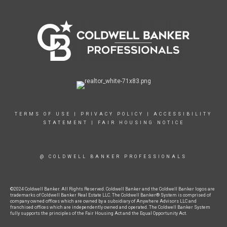
TERMS OF USE
|
PRIVACY POLICY
|
ACCESSIBILITY
STATEMENT
|
FAIR HOUSING NOTICE
@ COLDWELL BANKER PROFESSIONALS
©2024 Coldwell Banker. All Rights Reserved. Coldwell Banker and the Coldwell Banker logos are
trademarks of Coldwell Banker Real Estate LLC. The Coldwell Banker® System is comprised of
company owned offices which are owned by a subsidiary of Anywhere Advisors LLC and
franchised offices which are independently owned and operated. The Coldwell Banker System
fully supports the principles of the Fair Housing Act and the Equal Opportunity Act.