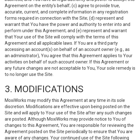
Agreement on the entity’s behalf; (c) agree to provide true,
accurate, current, and complete information in any registration
forms required in connection with the Site; (d) represent and
warrant that You have the power and authority to enter into and
perform under this Agreement; and (e) represent and warrant
that Your use of the Site will comply with the terms of this
Agreement and all applicable laws. If You are a third party
accessing an account(s) on behalf of an account owner (e.g., as
an administrator), You agree that this Agreement applies to Your
activities on behalf of such account owner. If this Agreement or
any future changes are not acceptable to You, Your sole remedy is
to no longer use the Site.
3. MODIFICATIONS
MoxiWorks may modify this Agreement at any time in its sole
discretion. Modifications are effective upon being posted on the
Site and will apply to Your use of the Site after any such changes
are posted. Although MoxiWorks may provide notice to You of
changes to this Agreement, You are responsible for reviewing the
Agreement posted on the Site periodically to ensure that You are
aware of any changes. Your continued use of the Site following