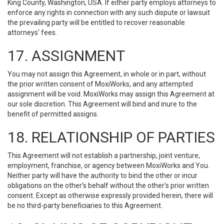
King County, Washington, USA. If either party employs attorneys to
enforce any rights in connection with any such dispute or lawsuit
the prevailing party will be entitled to recover reasonable
attorneys' fees.
17. ASSIGNMENT
You may not assign this Agreement, in whole or in part, without
the prior written consent of MoxiWorks, and any attempted
assignment will be void. MoxiWorks may assign this Agreement at
our sole discretion. This Agreement will bind and inure to the
benefit of permitted assigns.
18. RELATIONSHIP OF PARTIES
This Agreement will not establish a partnership, joint venture,
employment, franchise, or agency between MoxiWorks and You.
Neither party will have the authority to bind the other or incur
obligations on the other’s behalf without the other’s prior written
consent. Except as otherwise expressly provided herein, there will
be no third-party beneficiaries to this Agreement.