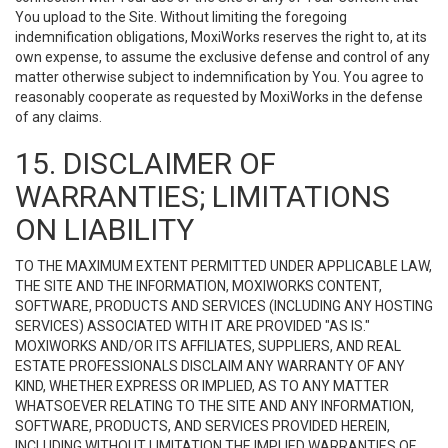
You upload to the Site. Without limiting the foregoing
indemnification obligations, MoxiWorks reserves the right to, at its
own expense, to assume the exclusive defense and control of any
matter otherwise subject to indemnification by You. You agree to
reasonably cooperate as requested by MoxiWorks in the defense
of any claims.
15. DISCLAIMER OF
WARRANTIES; LIMITATIONS
ON LIABILITY
TO THE MAXIMUM EXTENT PERMITTED UNDER APPLICABLE LAW,
THE SITE AND THE INFORMATION, MOXIWORKS CONTENT,
SOFTWARE, PRODUCTS AND SERVICES (INCLUDING ANY HOSTING
SERVICES) ASSOCIATED WITH IT ARE PROVIDED "AS IS."
MOXIWORKS AND/OR ITS AFFILIATES, SUPPLIERS, AND REAL
ESTATE PROFESSIONALS DISCLAIM ANY WARRANTY OF ANY
KIND, WHETHER EXPRESS OR IMPLIED, AS TO ANY MATTER
WHATSOEVER RELATING TO THE SITE AND ANY INFORMATION,
SOFTWARE, PRODUCTS, AND SERVICES PROVIDED HEREIN,
INCLUDING WITHOUT LIMITATION THE IMPLIED WARRANTIES OF