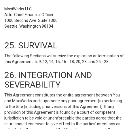
MoxiWorks LLC
Attn: Chief Financial Officer
1000 Second Ave. Suite 1300
Seattle, Washington 98104
25. SURVIVAL
The following Sections will survive the expiration or termination of
this Agreement: 5, 9, 12, 14, 15, 16 - 18, 20, 23, and 26 - 28.
26. INTEGRATION AND
SEVERABILITY
This Agreement constitutes the entire agreement between You
and MoxiWorks and supersede any prior agreement(s) pertaining
to the Site (including prior versions of this Agreement). If any
provision of this Agreement is found by a court of competent
jurisdiction to be void or unenforceable the parties agree that the
court should endeavor to give effect to the parties’ intentions as