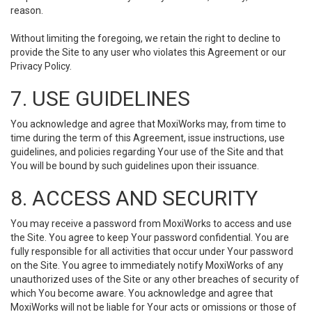
reason.
Without limiting the foregoing, we retain the right to decline to
provide the Site to any user who violates this Agreement or our
Privacy Policy.
7. USE GUIDELINES
You acknowledge and agree that MoxiWorks may, from time to
time during the term of this Agreement, issue instructions, use
guidelines, and policies regarding Your use of the Site and that
You will be bound by such guidelines upon their issuance.
8. ACCESS AND SECURITY
You may receive a password from MoxiWorks to access and use
the Site. You agree to keep Your password confidential. You are
fully responsible for all activities that occur under Your password
on the Site. You agree to immediately notify MoxiWorks of any
unauthorized uses of the Site or any other breaches of security of
which You become aware. You acknowledge and agree that
MoxiWorks will not be liable for Your acts or omissions or those of