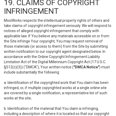
19. CLAIMS OF COPYRIGHT
INFRINGEMENT
MoxiWorks respects the intellectual property rights of others and
take claims of copyright infringement seriously. We will respond to
notices of alleged copyright infringement that comply with
applicable law. If You believe any materials accessible on or from
the Site infringe Your copyright, You may request removal of
those materials (or access to them) from the Site by submitting
written notification to our copyright agent designated below. In
accordance with the Online Copyright Infringement Liability
Limitation Act of the Digital Millennium Copyright Act (17 U.S.C.
§512(c)(3)) ("DMCA"), Your written notice (
"DMCA Notice"
) must
include substantially the following:
a. Identification of the copyrighted work that You claim has been
infringed, or, if multiple copyrighted works at a single online site
are covered by a single notification, a representative list of such
works at the site;
b. Identification of the material that You claim is infringing,
including a description of where it is located so that our copyright