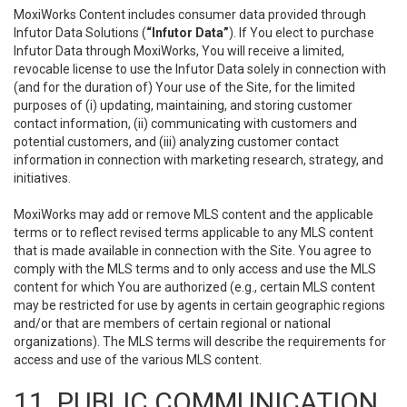
MoxiWorks Content includes consumer data provided through
Infutor Data Solutions (
“Infutor Data”
). If You elect to purchase
Infutor Data through MoxiWorks, You will receive a limited,
revocable license to use the Infutor Data solely in connection with
(and for the duration of) Your use of the Site, for the limited
purposes of (i) updating, maintaining, and storing customer
contact information, (ii) communicating with customers and
potential customers, and (iii) analyzing customer contact
information in connection with marketing research, strategy, and
initiatives.
MoxiWorks may add or remove MLS content and the applicable
terms or to reflect revised terms applicable to any MLS content
that is made available in connection with the Site. You agree to
comply with the MLS terms and to only access and use the MLS
content for which You are authorized (e.g., certain MLS content
may be restricted for use by agents in certain geographic regions
and/or that are members of certain regional or national
organizations). The MLS terms will describe the requirements for
access and use of the various MLS content.
11. PUBLIC COMMUNICATION