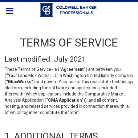
TERMS OF SERVICE
Last modified: July 2021
These Terms of Service - e (
“Agreement”
) are between you
(
“You”
) and MoxiWorks LLC, a Washington limited liability company
(
“MoxiWorks”
) and govern Your use of this real estate technology
platform, including the software and applications included
therewith (which applications include the Comparative Market
Analysis Application (
“CMA Application”
)), and all content,
hosting, and related services provided in connection therewith, all
of which together constitute the “Site”.
1. ADDITIONAL TERMS