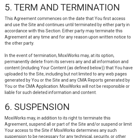
5. TERM AND TERMINATION
This Agreement commences on the date that You first access
and use the Site and continues until terminated by either party in
accordance with this Section. Either party may terminate this
Agreement at any time and for any reason upon written notice to
the other party.
In the event of termination, MoxiWorks may, at its option,
permanently delete from its servers any and all information and
content (including Your Content (as defined below)) that You have
uploaded to the Site, including but not limited to any web pages
generated by You or the Site and any CMA Reports generated by
You or the CMA Application. MoxiWorks will not be responsible or
liable for such deleted information and content.
6. SUSPENSION
MoxiWorks may, in addition to its right to terminate this
Agreement, suspend all or part of the Site and/or suspend or limit
Your access to the Site if MoxiWorks determines any such
suspension to be necessary for any technical, security, or other