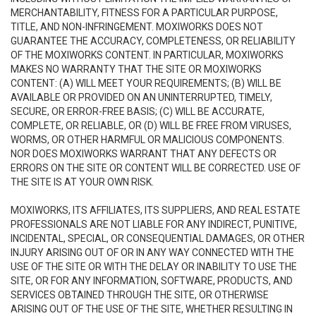
MERCHANTABILITY, FITNESS FOR A PARTICULAR PURPOSE,
TITLE, AND NON-INFRINGEMENT. MOXIWORKS DOES NOT
GUARANTEE THE ACCURACY, COMPLETENESS, OR RELIABILITY
OF THE MOXIWORKS CONTENT. IN PARTICULAR, MOXIWORKS
MAKES NO WARRANTY THAT THE SITE OR MOXIWORKS
CONTENT: (A) WILL MEET YOUR REQUIREMENTS; (B) WILL BE
AVAILABLE OR PROVIDED ON AN UNINTERRUPTED, TIMELY,
SECURE, OR ERROR-FREE BASIS; (C) WILL BE ACCURATE,
COMPLETE, OR RELIABLE, OR (D) WILL BE FREE FROM VIRUSES,
WORMS, OR OTHER HARMFUL OR MALICIOUS COMPONENTS.
NOR DOES MOXIWORKS WARRANT THAT ANY DEFECTS OR
ERRORS ON THE SITE OR CONTENT WILL BE CORRECTED. USE OF
THE SITE IS AT YOUR OWN RISK.
MOXIWORKS, ITS AFFILIATES, ITS SUPPLIERS, AND REAL ESTATE
PROFESSIONALS ARE NOT LIABLE FOR ANY INDIRECT, PUNITIVE,
INCIDENTAL, SPECIAL, OR CONSEQUENTIAL DAMAGES, OR OTHER
INJURY ARISING OUT OF OR IN ANY WAY CONNECTED WITH THE
USE OF THE SITE OR WITH THE DELAY OR INABILITY TO USE THE
SITE, OR FOR ANY INFORMATION, SOFTWARE, PRODUCTS, AND
SERVICES OBTAINED THROUGH THE SITE, OR OTHERWISE
ARISING OUT OF THE USE OF THE SITE, WHETHER RESULTING IN