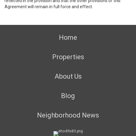
reflected in the provision and that the other provisions of this
Agreement will remain in full force and effect.
Home
Properties
About Us
Blog
Neighborhood News