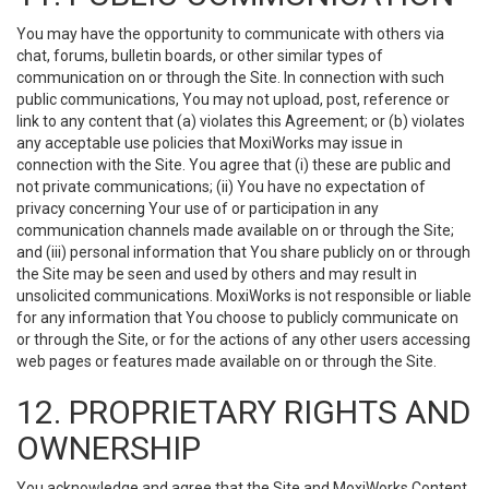
You may have the opportunity to communicate with others via
chat, forums, bulletin boards, or other similar types of
communication on or through the Site. In connection with such
public communications, You may not upload, post, reference or
link to any content that (a) violates this Agreement; or (b) violates
any acceptable use policies that MoxiWorks may issue in
connection with the Site. You agree that (i) these are public and
not private communications; (ii) You have no expectation of
privacy concerning Your use of or participation in any
communication channels made available on or through the Site;
and (iii) personal information that You share publicly on or through
the Site may be seen and used by others and may result in
unsolicited communications. MoxiWorks is not responsible or liable
for any information that You choose to publicly communicate on
or through the Site, or for the actions of any other users accessing
web pages or features made available on or through the Site.
12. PROPRIETARY RIGHTS AND
OWNERSHIP
You acknowledge and agree that the Site and MoxiWorks Content