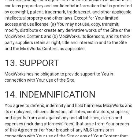
contains proprietary and confidential information that is protected
by copyright, patent, trademark, trade secret, and other applicable
intellectual property and other laws. Except for Your limited
access and use license, (a) You may not use, copy, transmit,
modify, distribute or create any derivative works of the Site or the
MoxiWorks Content; and (b) MoxiWorks, its licensors, and its third-
party suppliers retain all right, title and interest in and to the Site
and the MoxiWorks Content, as applicable.
13. SUPPORT
MoxiWorks has no obligation to provide support to You in
connection with Your use of the Site.
14. INDEMNIFICATION
You agree to defend, indemnify and hold harmless MoxiWorks and
its employees, officers, directors, affiliates, contractors, suppliers,
and agents from and against any and all liabilities, claims and
expenses (including attorneys’ fees) that arise from Your breach
of this Agreement or Your breach of any MLS terms or in
connection with Your use of the Site or any of Your Content that