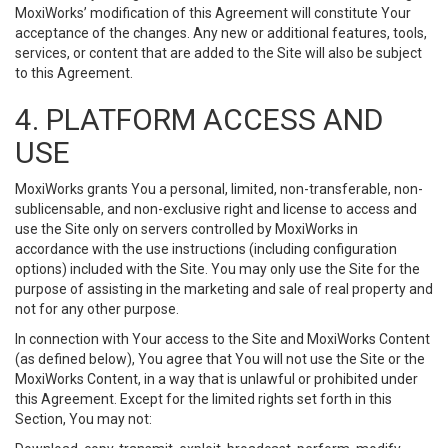
MoxiWorks’ modification of this Agreement will constitute Your
acceptance of the changes. Any new or additional features, tools,
services, or content that are added to the Site will also be subject
to this Agreement.
4. PLATFORM ACCESS AND
USE
MoxiWorks grants You a personal, limited, non-transferable, non-
sublicensable, and non-exclusive right and license to access and
use the Site only on servers controlled by MoxiWorks in
accordance with the use instructions (including configuration
options) included with the Site. You may only use the Site for the
purpose of assisting in the marketing and sale of real property and
not for any other purpose.
In connection with Your access to the Site and MoxiWorks Content
(as defined below), You agree that You will not use the Site or the
MoxiWorks Content, in a way that is unlawful or prohibited under
this Agreement. Except for the limited rights set forth in this
Section, You may not: