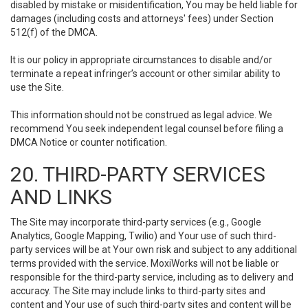
disabled by mistake or misidentification, You may be held liable for
damages (including costs and attorneys' fees) under Section
512(f) of the DMCA.
It is our policy in appropriate circumstances to disable and/or
terminate a repeat infringer’s account or other similar ability to
use the Site.
This information should not be construed as legal advice. We
recommend You seek independent legal counsel before filing a
DMCA Notice or counter notification.
20. THIRD-PARTY SERVICES
AND LINKS
The Site may incorporate third-party services (e.g., Google
Analytics, Google Mapping, Twilio) and Your use of such third-
party services will be at Your own risk and subject to any additional
terms provided with the service. MoxiWorks will not be liable or
responsible for the third-party service, including as to delivery and
accuracy. The Site may include links to third-party sites and
content and Your use of such third-party sites and content will be