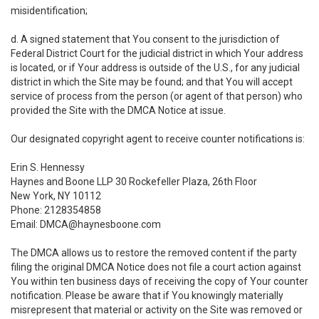
misidentification;
d. A signed statement that You consent to the jurisdiction of
Federal District Court for the judicial district in which Your address
is located, or if Your address is outside of the U.S., for any judicial
district in which the Site may be found; and that You will accept
service of process from the person (or agent of that person) who
provided the Site with the DMCA Notice at issue.
Our designated copyright agent to receive counter notifications is:
Erin S. Hennessy
Haynes and Boone LLP 30 Rockefeller Plaza, 26th Floor
New York, NY 10112
Phone: 2128354858
Email: DMCA@haynesboone.com
The DMCA allows us to restore the removed content if the party
filing the original DMCA Notice does not file a court action against
You within ten business days of receiving the copy of Your counter
notification. Please be aware that if You knowingly materially
misrepresent that material or activity on the Site was removed or