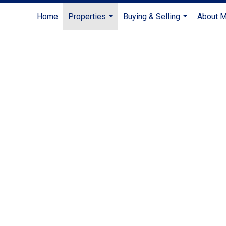
Home
Properties
Buying & Selling
About 
...
...