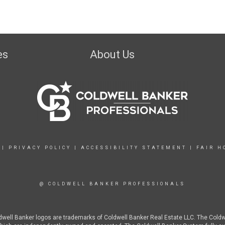
es
About Us
|
PRIVACY POLICY
|
ACCESSIBILITY STATEMENT
|
FAIR H
@ COLDWELL BANKER PROFESSIONALS
ldwell Banker logos are trademarks of Coldwell Banker Real Estate LLC. The Col