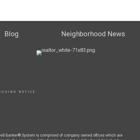
Blog
Neighborhood News
OUSING NOTICE
dwell Banker® System is comprised of company owned offices which are