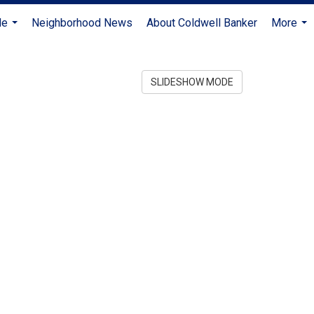
Me
Neighborhood News
About Coldwell Banker
More
...
...
SLIDESHOW MODE