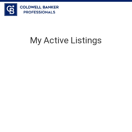
My Active Listings