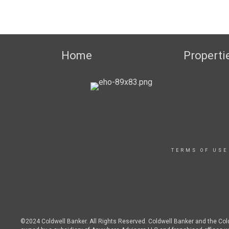
Home
Properti
TERMS OF USE
©2024 Coldwell Banker. All Rights Reserved. Coldwell Banker and the Co