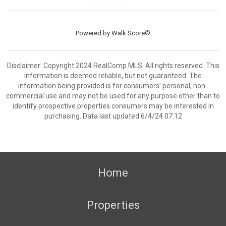
Powered by
Walk Score®
Disclaimer: Copyright 2024 RealComp MLS. All rights reserved. This
information is deemed reliable, but not guaranteed. The
information being provided is for consumers’ personal, non-
commercial use and may not be used for any purpose other than to
identify prospective properties consumers may be interested in
purchasing. Data last updated 6/4/24 07:12
Home
Properties