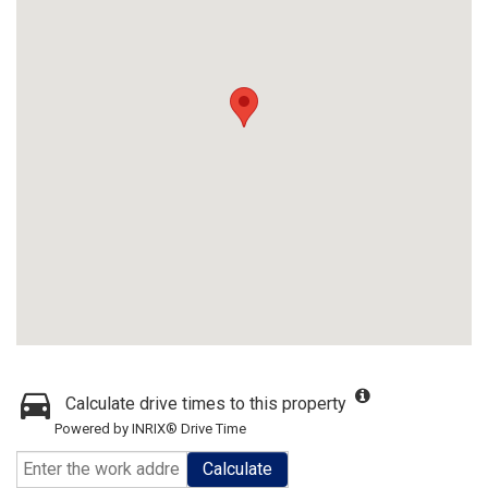
Calculate drive times to this property
Powered by INRIX® Drive Time
Calculate