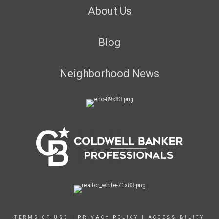
About Us
Blog
Neighborhood News
TERMS OF USE
|
PRIVACY POLICY
|
ACCESSIBILITY