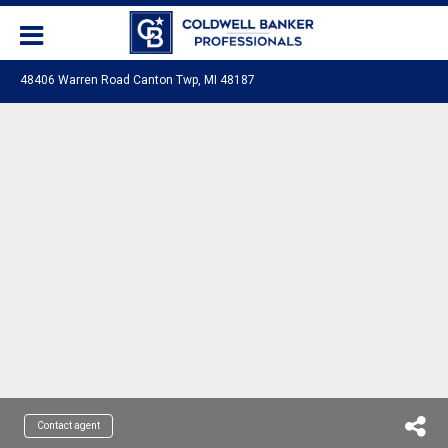
48406 Warren Road Canton Twp, MI 48187
Contact agent