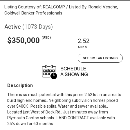
Listing Courtesy of: REALCOMP / Listed By: Ronald Vesche,
Coldwell Banker Professionals
Active
(1073 Days)
(USD)
$350,000
2.52
ACRES
SEE SIMILAR LISTINGS
Description
There is so much potential with this prime 2.52 lot in an area to
build high end homes.. Neighboring subdivision homes priced
over $400K . Possible splits. Water and sewer available..
Located just West of Beck Rd.. Just minutes away from
Plymouth Canton schools . LAND CONTRACT available with
25% down for 60 months