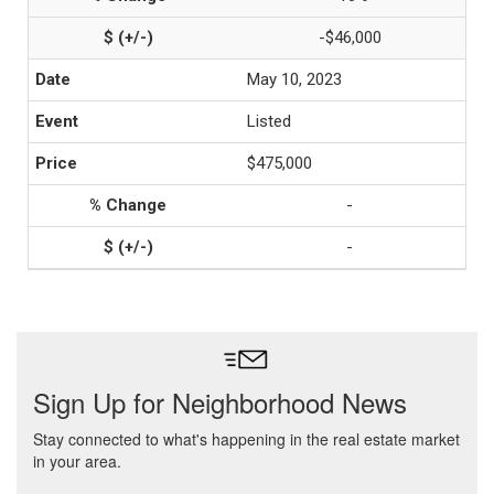
-$46,000
May 10, 2023
Listed
$475,000
-
-