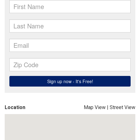
Location
Map View
|
Street View