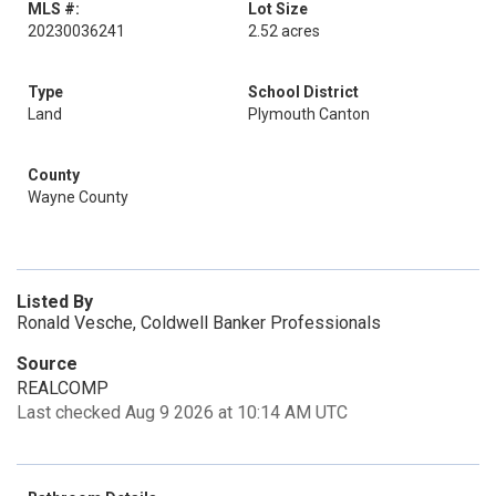
MLS #:
Lot Size
20230036241
2.52 acres
Type
School District
Land
Plymouth Canton
County
Wayne County
Listed By
Ronald Vesche, Coldwell Banker Professionals
Source
REALCOMP
Last checked Aug 9 2026 at 10:14 AM UTC