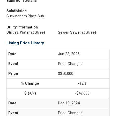
Bathroom Details
Subdivision
Buckingham Place Sub
Utility Information
Utilities: Water at Street
Sewer: Sewer at Street
Listing Price History
Jun 23, 2026
Price Changed
$350,000
-12%
-$49,000
Dec 19, 2024
Price Changed