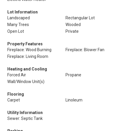
Lot Information
Landscaped
Rectangular Lot
Many Trees
Wooded
Open Lot
Private
Property Features
Fireplace: Wood Burning
Fireplace: Blower Fan
Fireplace: Living Room
Heating and Cooling
Forced Air
Propane
Wall/Window Unit(s)
Flooring
Carpet
Linoleum
Utility Information
Sewer: Septic Tank