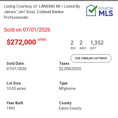
Listing Courtesy of: LANSING MI / Listed By:
James "Jim" Kost, Coldwell Banker
Professionals
Sold on 07/01/2026
(USD)
$272,000
2
2
1,352
BED
BATH
SQFT
SEE SIMILAR LISTINGS
Sold Date:
Taxes
07/01/2026
$2,200
(2025)
Lot Size
Type
10.03 acres
Mfghome
Year Built
County
1993
Eaton County