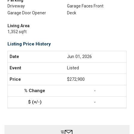
Parking
Driveway
Garage Faces Front
Garage Door Opener
Deck
Living Area
1,352 sqft
Listing Price History
Jun 01, 2026
Listed
$272,900
-
-