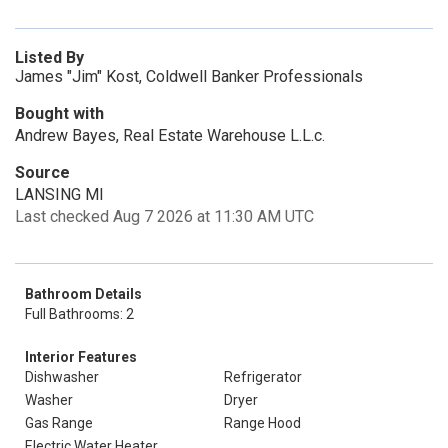
Listed By
James "Jim" Kost, Coldwell Banker Professionals
Bought with
Andrew Bayes, Real Estate Warehouse L.L.c.
Source
LANSING MI
Last checked Aug 7 2026 at 11:30 AM UTC
Bathroom Details
Full Bathrooms: 2
Interior Features
Dishwasher
Refrigerator
Washer
Dryer
Gas Range
Range Hood
Electric Water Heater