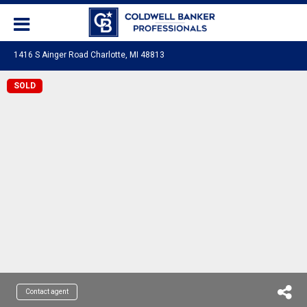
1416 S Ainger Road Charlotte, MI 48813
SOLD
Contact agent