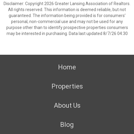
Disclaimer: Copyright 2026 Greater Lansing Association of Realtors.
All rights reserved. This information is deemed reliable, but not
guaranteed. The information being provided is for consumers’
personal, non-commercial use and may not be used for any
purpose other than to identify prospective properties consumers
may be interested in purchasing. Data last updated 8/7/26 04:30
Home
Properties
About Us
Blog