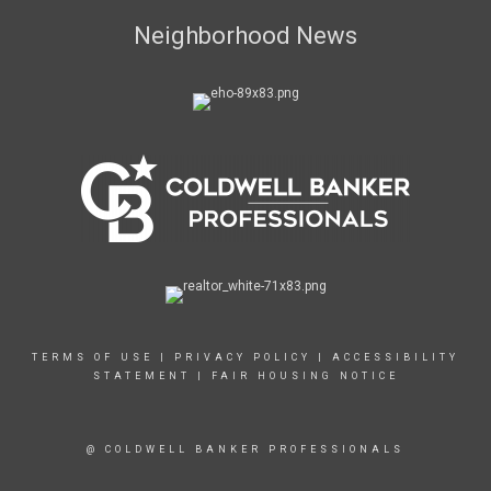
Neighborhood News
TERMS OF USE
|
PRIVACY POLICY
|
ACCESSIBILITY
STATEMENT
|
FAIR HOUSING NOTICE
@ COLDWELL BANKER PROFESSIONALS