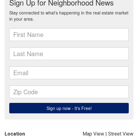
Location
Map View
|
Street View