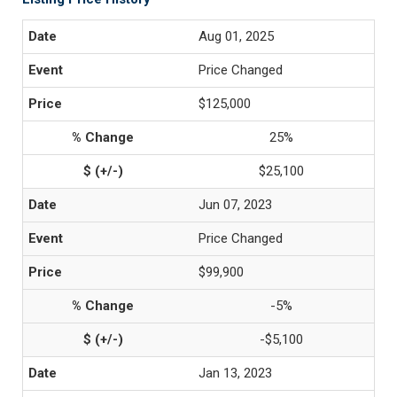
Aug 01, 2025
Price Changed
$125,000
25%
$25,100
Jun 07, 2023
Price Changed
$99,900
-5%
-$5,100
Jan 13, 2023