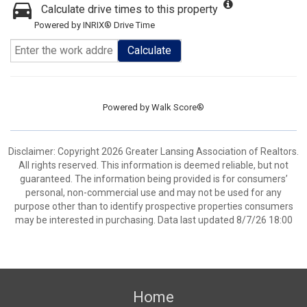
Calculate drive times to this property
Powered by INRIX® Drive Time
Calculate
Powered by
Walk Score®
Disclaimer: Copyright 2026 Greater Lansing Association of Realtors.
All rights reserved. This information is deemed reliable, but not
guaranteed. The information being provided is for consumers’
personal, non-commercial use and may not be used for any
purpose other than to identify prospective properties consumers
may be interested in purchasing. Data last updated 8/7/26 18:00
Home