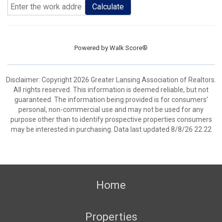
Calculate
Powered by
Walk Score®
Disclaimer: Copyright 2026 Greater Lansing Association of Realtors.
All rights reserved. This information is deemed reliable, but not
guaranteed. The information being provided is for consumers’
personal, non-commercial use and may not be used for any
purpose other than to identify prospective properties consumers
may be interested in purchasing. Data last updated 8/8/26 22:22
Home
Properties