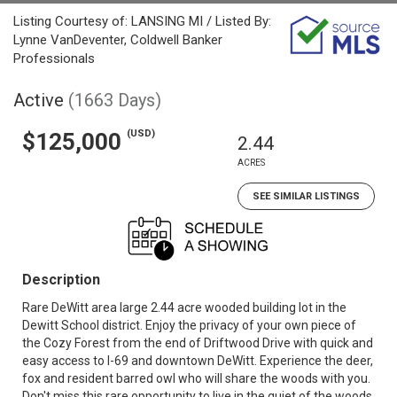
Listing Courtesy of: LANSING MI / Listed By:
Lynne VanDeventer, Coldwell Banker
Professionals
Active
(1663 Days)
(USD)
$125,000
2.44
ACRES
SEE SIMILAR LISTINGS
Description
Rare DeWitt area large 2.44 acre wooded building lot in the
Dewitt School district. Enjoy the privacy of your own piece of
the Cozy Forest from the end of Driftwood Drive with quick and
easy access to I-69 and downtown DeWitt. Experience the deer,
fox and resident barred owl who will share the woods with you.
Don't miss this rare opportunity to live in the quiet of the woods