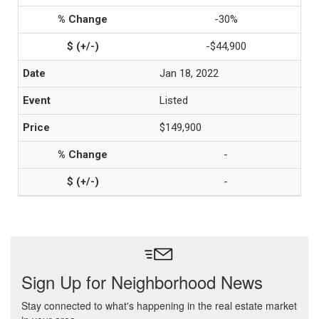
-30%
-$44,900
Jan 18, 2022
Listed
$149,900
-
-