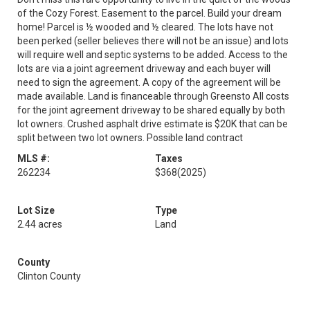
of the Cozy Forest. Easement to the parcel. Build your dream
home! Parcel is ½ wooded and ½ cleared. The lots have not
been perked (seller believes there will not be an issue) and lots
will require well and septic systems to be added. Access to the
lots are via a joint agreement driveway and each buyer will
need to sign the agreement. A copy of the agreement will be
made available. Land is financeable through Greensto All costs
for the joint agreement driveway to be shared equally by both
lot owners. Crushed asphalt drive estimate is $20K that can be
split between two lot owners. Possible land contract
MLS #:
Taxes
262234
$368
(2025)
Lot Size
Type
2.44 acres
Land
County
Clinton County