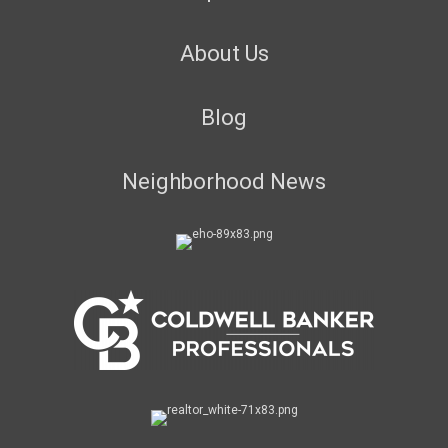
About Us
Blog
Neighborhood News