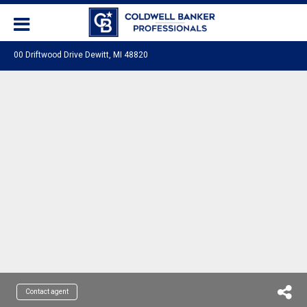
00 Driftwood Drive Dewitt, MI 48820
Contact agent