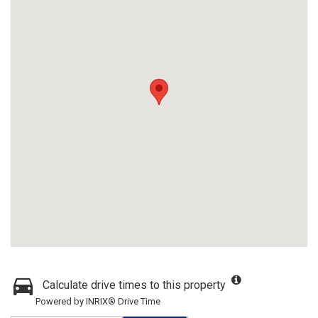
Calculate drive times to this property
Powered by INRIX® Drive Time