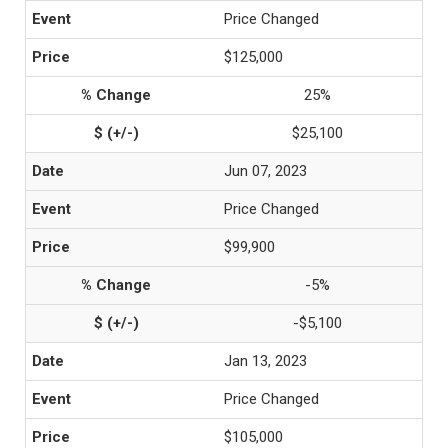
Price Changed
$125,000
25%
$25,100
Jun 07, 2023
Price Changed
$99,900
-5%
-$5,100
Jan 13, 2023
Price Changed
$105,000