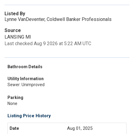
Listed By
Lynne VanDeventer, Coldwell Banker Professionals
Source
LANSING MI
Last checked Aug 9 2026 at 5:22 AM UTC
Bathroom Details
Utility Information
Sewer: Unimproved
Parking
None
Listing Price History
Aug 01, 2025