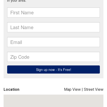
Location
Map View
|
Street View