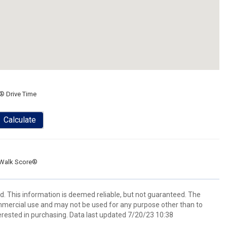
® Drive Time
Calculate
Walk Score®
ed. This information is deemed reliable, but not guaranteed. The
mmercial use and may not be used for any purpose other than to
rested in purchasing. Data last updated 7/20/23 10:38