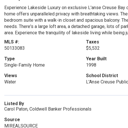
Experience Lakeside Luxury on exclusive L'anse Creuse Bay on
home offers unparalleled privacy with breathtaking views. The 
bedroom suite with a walk-in closet and spacious balcony. Th
needs. There's a large loft area, a detached garage, lots of p
area. Experience the tranquility of lakeside living while being
MLS #:
Taxes
50133083
$5,532
Type
Year Built
Single-Family Home
1998
Views
School District
Water
L'Anse Creuse Publi
Listed By
Carol Paton, Coldwell Banker Professionals
Source
MIREALSOURCE