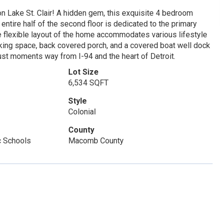
 Lake St. Clair! A hidden gem, this exquisite 4 bedroom
entire half of the second floor is dedicated to the primary
e flexible layout of the home accommodates various lifestyle
arking space, back covered porch, and a covered boat well dock
 just moments way from I-94 and the heart of Detroit.
Lot Size
6,534 SQFT
Style
Colonial
County
c Schools
Macomb County