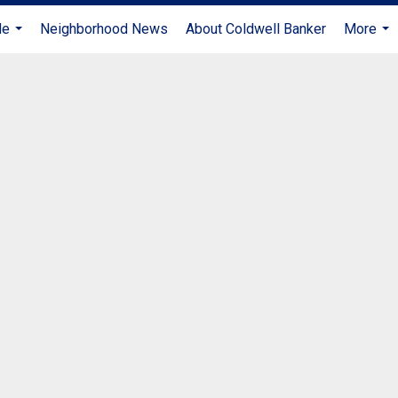
Me
Neighborhood News
About Coldwell Banker
More
...
...