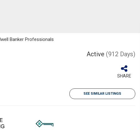
dwell Banker Professionals
Active
(912 Days)
SHARE
SEE SIMILAR LISTINGS