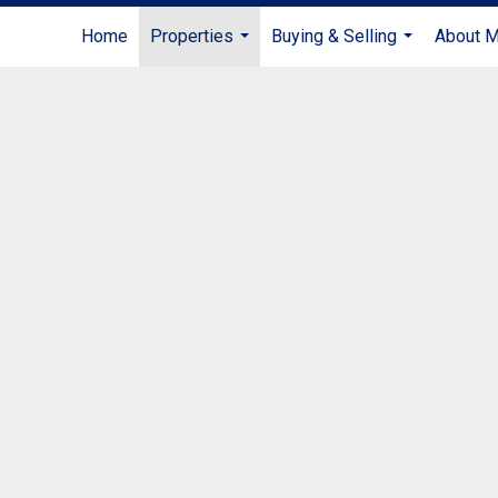
Home
Properties
Buying & Selling
About 
...
...