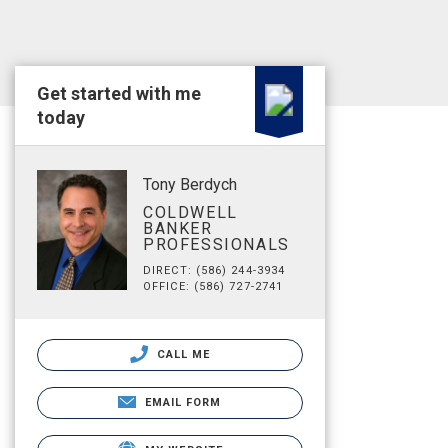
Get started with me
today
Tony Berdych
COLDWELL
BANKER
PROFESSIONALS
DIRECT: (586) 244-3934
OFFICE: (586) 727-2741
CALL ME
EMAIL FORM