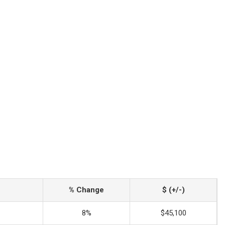
% Change
$ (+/-)
8%
$45,100