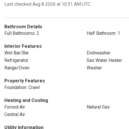
Last checked Aug 8 2026 at 10:51 AM UTC
Bathroom Details
Full Bathrooms: 2
Half Bathroom: 1
Interior Features
Wet Bar/Bar
Dishwasher
Refrigerator
Gas Water Heater
Range/Oven
Washer
Property Features
Foundation: Crawl
Heating and Cooling
Forced Air
Natural Gas
Central Air
Utility Information