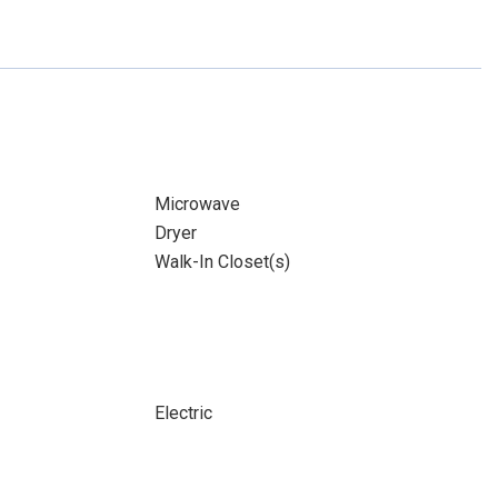
Microwave
Dryer
Walk-In Closet(s)
Electric