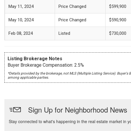
May 11, 2024
Price Changed
$599,900
May 10, 2024
Price Changed
$590,900
Feb 08, 2024
Listed
$730,000
Listing Brokerage Notes
Buyer Brokerage Compensation: 2.5%
*Details provided by the brokerage, not MLS (Multiple Listing Service). Buye
among applicable parties.