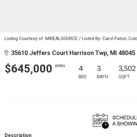
Listing Courtesy of: MIREALSOURCE / Listed By: Carol Paton, Col
35610 Jeffers Court Harrison Twp, MI 48045
$645,000
(USD)
4
3
3,502
BED
BATH
SQFT
Description