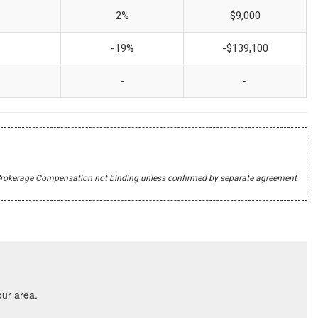
2%
$9,000
-19%
-$139,100
-
-
r's Brokerage Compensation not binding unless confirmed by separate agreement