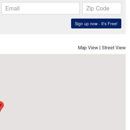
Map View
|
Street View