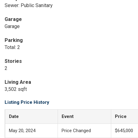
Sewer: Public Sanitary
Garage
Garage
Parking
Total: 2
Stories
2
Living Area
3,502 sqft
Listing Price History
Date
Event
Price
May 20, 2024
Price Changed
$645,000