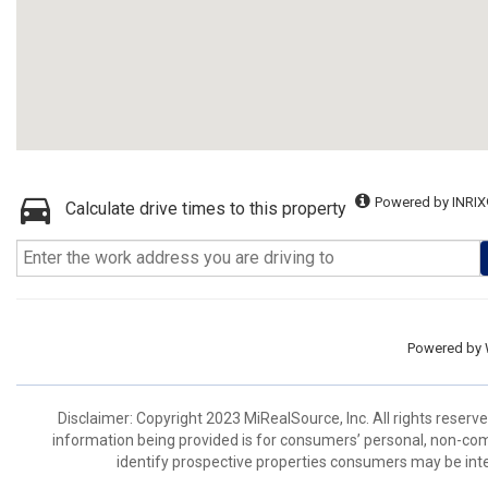
Powered by INRIX
Calculate drive times to this property
Powered by
Disclaimer: Copyright 2023 MiRealSource, Inc. All rights reserv
information being provided is for consumers’ personal, non-co
identify prospective properties consumers may be inte