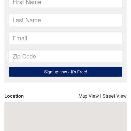
Location
Map View
|
Street View