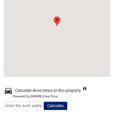
Calculate drive times to this property
Powered by INRIX® Drive Time
Calculate