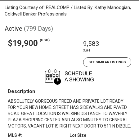
Listing Courtesy of: REALCOMP / Listed By: Kathy Manoogian,
Coldwell Banker Professionals
Active
(799 Days)
(USD)
$19,900
9,583
SQFT
SEE SIMILAR LISTINGS
Description
ABSOLUTELY GORGEOUS TREED AND PRIVATE LOT READY
FOR YOUR NEW HOME. STREET HAS SIDEWALKS AND PAVED
ROAD. GREAT LOCATION IS WALKING DISTANCE TO WAVERLY
PLAZA SHOPPING CENTER AND ALSO MINUTES TO GENERAL
MOTORS. VACANT LOT IS RIGHT NEXT DOOR TO 511 N DIBBLE.
MLS #:
Lot Size