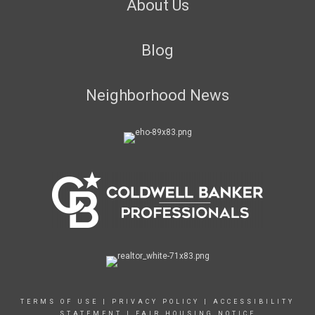
About Us
Blog
Neighborhood News
TERMS OF USE
|
PRIVACY POLICY
|
ACCESSIBILITY
STATEMENT
|
FAIR HOUSING NOTICE