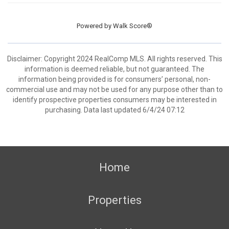
Powered by
Walk Score®
Disclaimer: Copyright 2024 RealComp MLS. All rights reserved. This
information is deemed reliable, but not guaranteed. The
information being provided is for consumers’ personal, non-
commercial use and may not be used for any purpose other than to
identify prospective properties consumers may be interested in
purchasing. Data last updated 6/4/24 07:12
Home
Properties