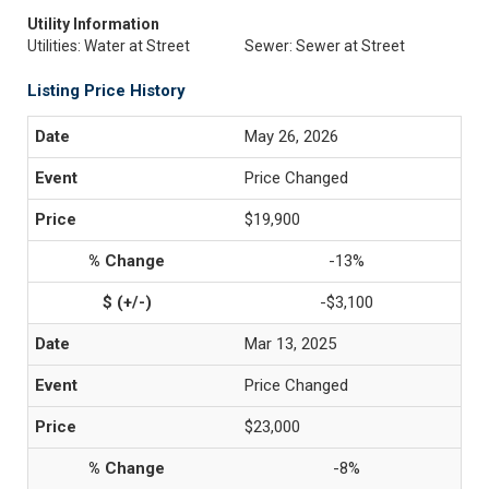
Utility Information
Utilities: Water at Street
Sewer: Sewer at Street
Listing Price History
May 26, 2026
Price Changed
$19,900
-13%
-$3,100
Mar 13, 2025
Price Changed
$23,000
-8%