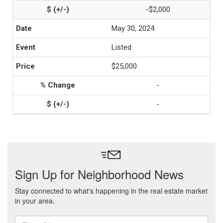
-$2,000
May 30, 2024
Listed
$25,000
-
-