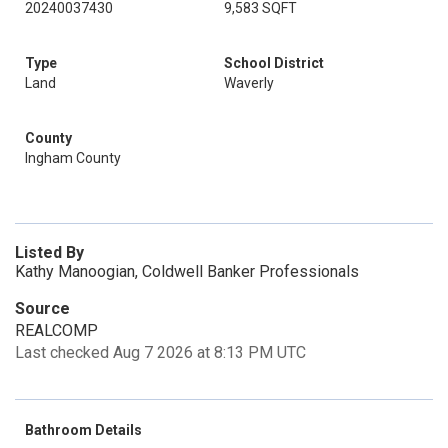
20240037430
9,583 SQFT
Type
School District
Land
Waverly
County
Ingham County
Listed By
Kathy Manoogian, Coldwell Banker Professionals
Source
REALCOMP
Last checked Aug 7 2026 at 8:13 PM UTC
Bathroom Details