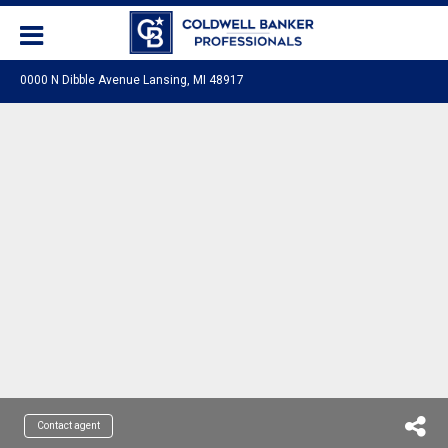
0000 N Dibble Avenue Lansing, MI 48917
Contact agent