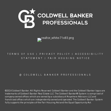
TERMS OF USE
|
PRIVACY POLICY
|
ACCESSIBILITY
STATEMENT
|
FAIR HOUSING NOTICE
@ COLDWELL BANKER PROFESSIONALS
©2024 Coldwell Banker. All Rights Reserved. Coldwell Banker and the Coldwell Banker logos are
trademarks of Coldwell Banker Real Estate LLC. The Coldwell Banker® System is comprised of
company owned offices which are owned by a subsidiary of Anywhere Advisors LLC and
franchised offices which are independently owned and operated. The Coldwell Banker System
fully supports the principles of the Fair Housing Act and the Equal Opportunity Act.