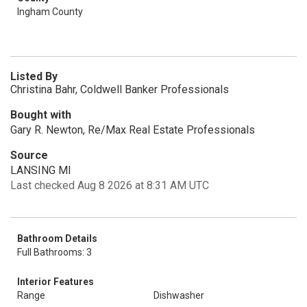
Ingham County
Listed By
Christina Bahr, Coldwell Banker Professionals
Bought with
Gary R. Newton, Re/Max Real Estate Professionals
Source
LANSING MI
Last checked Aug 8 2026 at 8:31 AM UTC
Bathroom Details
Full Bathrooms: 3
Interior Features
Range
Dishwasher