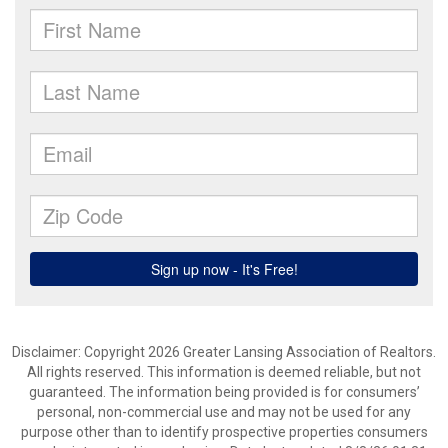
Disclaimer: Copyright 2026 Greater Lansing Association of Realtors.
All rights reserved. This information is deemed reliable, but not
guaranteed. The information being provided is for consumers’
personal, non-commercial use and may not be used for any
purpose other than to identify prospective properties consumers