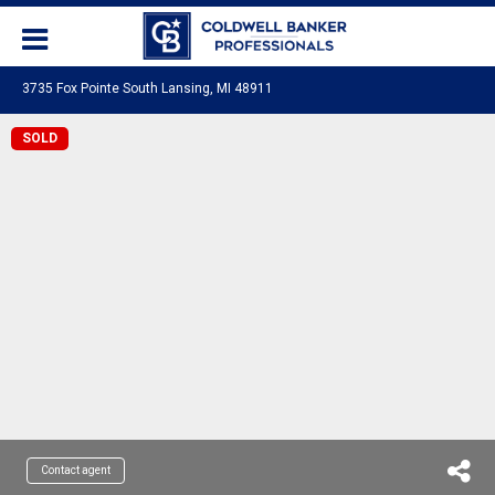
3735 Fox Pointe South Lansing, MI 48911
SOLD
Contact agent