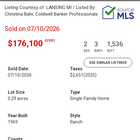
Listing Courtesy of: LANSING MI / Listed By:
Christina Bahr, Coldwell Banker Professionals
Sold on 07/10/2026
(USD)
$176,100
2
3
1,536
BED
BATH
SQFT
SEE SIMILAR LISTINGS
Sold Date:
Taxes
07/10/2026
$2,651
(2025)
Lot Size
Type
0.29 acres
Single-Family Home
Year Built
Style
1969
Ranch
County