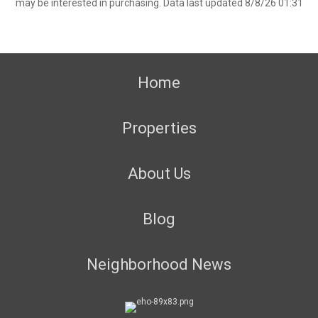
may be interested in purchasing. Data last updated 8/8/26 01:31
Home
Properties
About Us
Blog
Neighborhood News