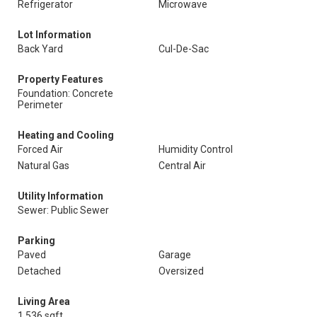
Refrigerator
Microwave
Lot Information
Back Yard
Cul-De-Sac
Property Features
Foundation: Concrete
Perimeter
Heating and Cooling
Forced Air
Humidity Control
Natural Gas
Central Air
Utility Information
Sewer: Public Sewer
Parking
Paved
Garage
Detached
Oversized
Living Area
1,536 sqft