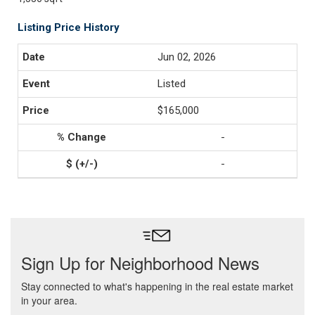
Listing Price History
Jun 02, 2026
Listed
$165,000
-
-