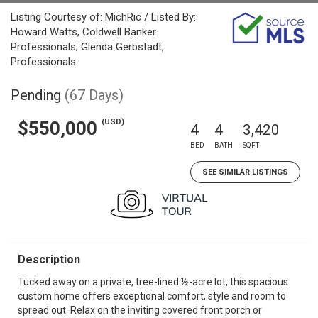
Listing Courtesy of: MichRic / Listed By:
Howard Watts, Coldwell Banker
Professionals; Glenda Gerbstadt,
Professionals
Pending
(67 Days)
(USD)
$550,000
4
4
3,420
BED
BATH
SQFT
SEE SIMILAR LISTINGS
Description
Tucked away on a private, tree-lined ½-acre lot, this spacious
custom home offers exceptional comfort, style and room to
spread out. Relax on the inviting covered front porch or