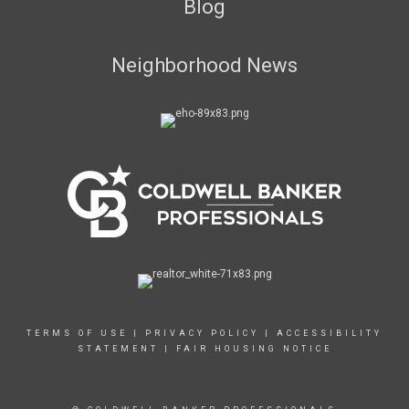
Blog
Neighborhood News
TERMS OF USE
|
PRIVACY POLICY
|
ACCESSIBILITY
STATEMENT
|
FAIR HOUSING NOTICE