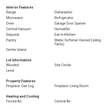
Interior Features
Range
Dishwasher
Microwave
Refrigerator
Oven
Garage Door Opener
Central Vacuum
Humidifier
Disposal
Eat-In Kitchen
Pantry
Water Softener Owned Ceiling
Fan(s)
Center Island
Lot Information
Wooded
Site Condo
Level
Property Features
Fireplace: Gas Log
Fireplace: Living Room
Heating and Cooling
Forced Air
Central Air