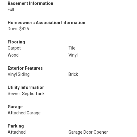
Basement Information
Full
Homeowners Association Information
Dues: $425
Flooring
Carpet
Tile
Wood
Vinyl
Exterior Features
Vinyl Siding
Brick
Utility Information
Sewer: Septic Tank
Garage
Attached Garage
Parking
Attached
Garage Door Opener