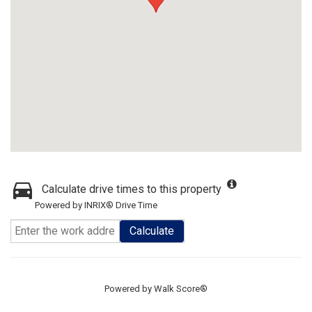
Calculate drive times to this property
Powered by INRIX® Drive Time
Calculate
Powered by
Walk Score®