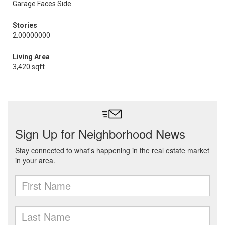
Garage Faces Side
Stories
2.00000000
Living Area
3,420 sqft