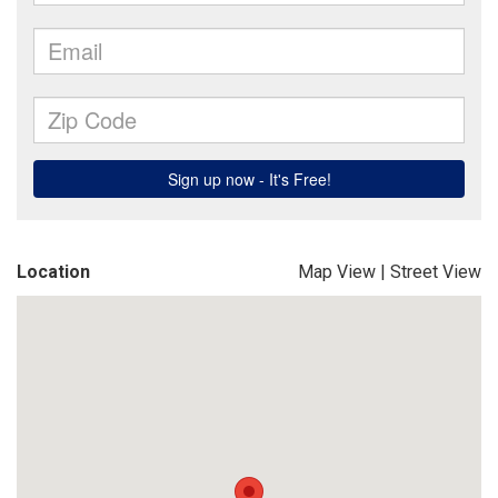
Location
Map View
|
Street View