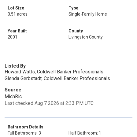
Lot Size
Type
0.51 acres
Single-Family Home
Year Built
County
2001
Livingston County
Listed By
Howard Watts, Coldwell Banker Professionals
Glenda Gerbstadt, Coldwell Banker Professionals
Source
MichRic
Last checked Aug 7 2026 at 2:33 PM UTC
Bathroom Details
Full Bathrooms: 3
Half Bathroom: 1