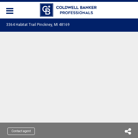
3364 Habitat Trail Pinckney, MI 48169
Contact agent