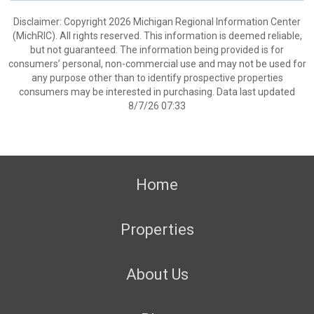
Disclaimer: Copyright 2026 Michigan Regional Information Center
(MichRIC). All rights reserved. This information is deemed reliable,
but not guaranteed. The information being provided is for
consumers’ personal, non-commercial use and may not be used for
any purpose other than to identify prospective properties
consumers may be interested in purchasing. Data last updated
8/7/26 07:33
Home
Properties
About Us