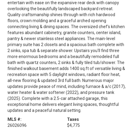
entertain with ease on the expansive rear deck with canopy
overlooking the beautifully landscaped backyard retreat.
Quality craftsmanship shines through with rich hardwood
floors, crown molding and a graceful arched opening
connecting living & dining spaces. The oversized chef's kitchen
features abundant cabinetry, granite counters, center island,
pantry & newer stainless steel appliances. The main-level
primary suite has 2 closets and a spacious bath complete with
2 sinks, spa tub & separate shower. Upstairs you'll find three
more enormous bedrooms and a beautifully remodeled full
bath with quartz counters, 2 sinks & fully tiled tub/shower. The
finished walkout basement adds 1400 sq.ft of versatile living &
recreation space with 5 daylight windows, radiant floor heat,
all-new flooring & updated 3rd full bath. Numerous major
updates provide peace of mind, including furnace & a/c (2017),
water heater & water softener (2022), and pressure tank
(2025). Complete with a 2.5-car attached garage, this
exceptional home delivers elegant living spaces, thoughtful
updates and a peaceful natural setting.
MLS #:
Taxes
26026096
$4,775