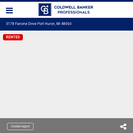
3178 Fanone Drive Port Huron, MI 48060
RENTED
Contact agent