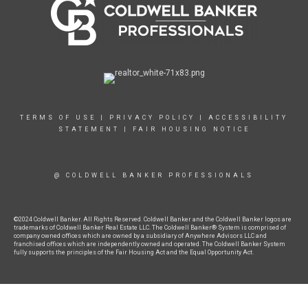
TERMS OF USE
|
PRIVACY POLICY
|
ACCESSIBILITY
STATEMENT
|
FAIR HOUSING NOTICE
@ COLDWELL BANKER PROFESSIONALS
©2024 Coldwell Banker. All Rights Reserved. Coldwell Banker and the Coldwell Banker logos are
trademarks of Coldwell Banker Real Estate LLC. The Coldwell Banker® System is comprised of
company owned offices which are owned by a subsidiary of Anywhere Advisors LLC and
franchised offices which are independently owned and operated. The Coldwell Banker System
fully supports the principles of the Fair Housing Act and the Equal Opportunity Act.