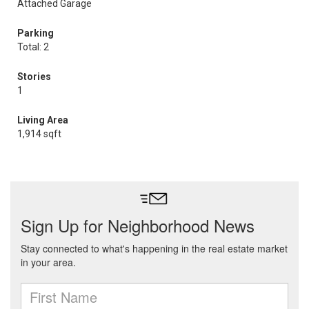
Attached Garage
Parking
Total: 2
Stories
1
Living Area
1,914 sqft