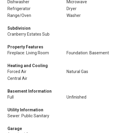
Dishwasher
Microwave
Refrigerator
Dryer
Range/Oven
Washer
Subdivision
Cranberry Estates Sub
Property Features
Fireplace: Living Room
Foundation: Basement
Heating and Cooling
Forced Air
Natural Gas
Central Air
Basement Information
Full
Unfinished
Utility Information
Sewer: Public Sanitary
Garage