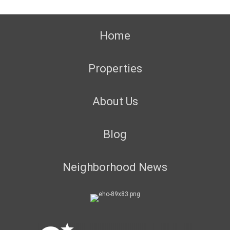
Home
Properties
About Us
Blog
Neighborhood News