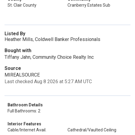
St. Clair County
Cranberry Estates Sub
Listed By
Heather Mills, Coldwell Banker Professionals
Bought with
Tiffany Jahn, Community Choice Realty Inc
Source
MIREALSOURCE
Last checked Aug 8 2026 at 5:27 AM UTC
Bathroom Details
Full Bathrooms: 2
Interior Features
Cable/Internet Avail.
Cathedral/Vaulted Ceiling