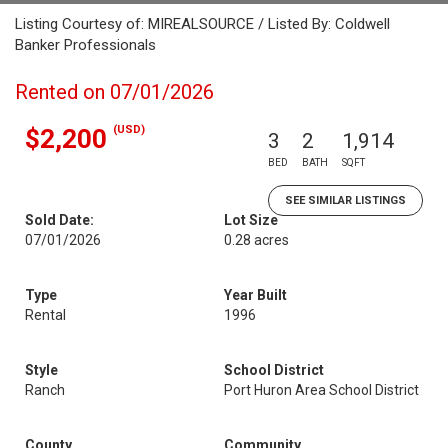
Listing Courtesy of: MIREALSOURCE / Listed By: Coldwell
Banker Professionals
Rented on 07/01/2026
(USD)
$2,200
3
2
1,914
BED
BATH
SQFT
SEE SIMILAR LISTINGS
Sold Date:
Lot Size
07/01/2026
0.28 acres
Type
Year Built
Rental
1996
Style
School District
Ranch
Port Huron Area School District
County
Community