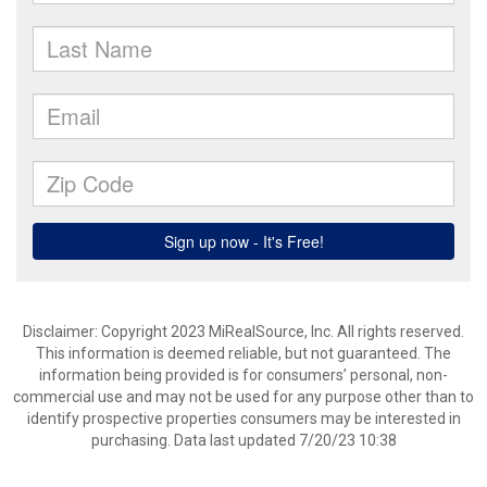
Disclaimer: Copyright 2023 MiRealSource, Inc. All rights reserved.
This information is deemed reliable, but not guaranteed. The
information being provided is for consumers’ personal, non-
commercial use and may not be used for any purpose other than to
identify prospective properties consumers may be interested in
purchasing. Data last updated 7/20/23 10:38