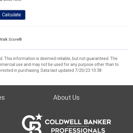
Calculate
Walk Score®
ed. This information is deemed reliable, but not guaranteed. The
mmercial use and may not be used for any purpose other than to
rested in purchasing. Data last updated 7/20/23 10:38
es
About Us