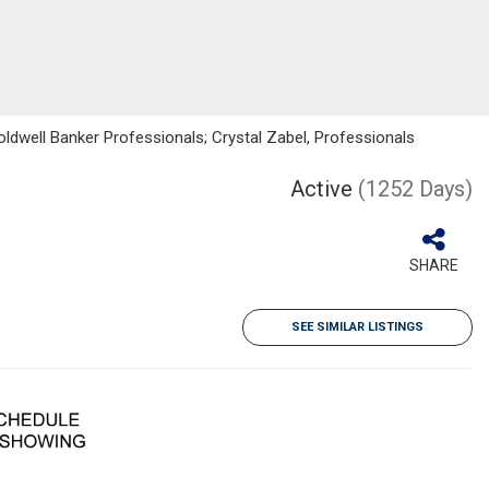
ldwell Banker Professionals; Crystal Zabel, Professionals
Active
(1252 Days)
SHARE
SEE SIMILAR LISTINGS