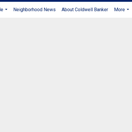
Me
Neighborhood News
About Coldwell Banker
More
...
...