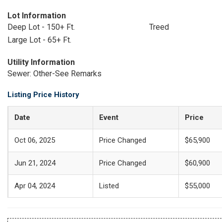
Lot Information
Deep Lot - 150+ Ft.
Treed
Large Lot - 65+ Ft.
Utility Information
Sewer: Other-See Remarks
Listing Price History
Date
Event
Price
Oct 06, 2025
Price Changed
$65,900
Jun 21, 2024
Price Changed
$60,900
Apr 04, 2024
Listed
$55,000