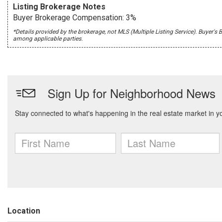
Listing Brokerage Notes
Buyer Brokerage Compensation: 3%
*Details provided by the brokerage, not MLS (Multiple Listing Service). Buye
among applicable parties.
Location