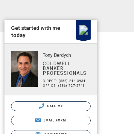
Get started with me
today
Tony Berdych
COLDWELL
BANKER
PROFESSIONALS
DIRECT: (586) 244-3934
OFFICE: (586) 727-2741
CALL ME
EMAIL FORM