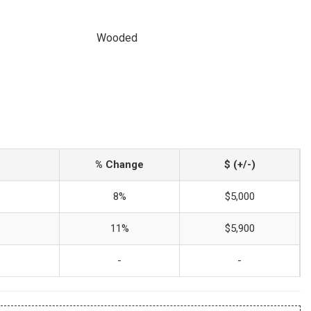
Wooded
% Change
$ (+/-)
8%
$5,000
11%
$5,900
-
-