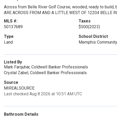
Across from Belle River Golf Course, wooded, ready to buil
ARE ACROSS FROM AND A LITTLE WEST OF 12204 BELLE RIV
MLS #:
Taxes
50137689
$500
(2023)
Type
School District
Land
Memphis Community
Listed By
Mark Farquhar, Coldwell Banker Professionals
Crystal Zabel, Coldwell Banker Professionals
Source
MIREALSOURCE
Last checked Aug 8 2026 at 10:51 AM UTC
Bathroom Details