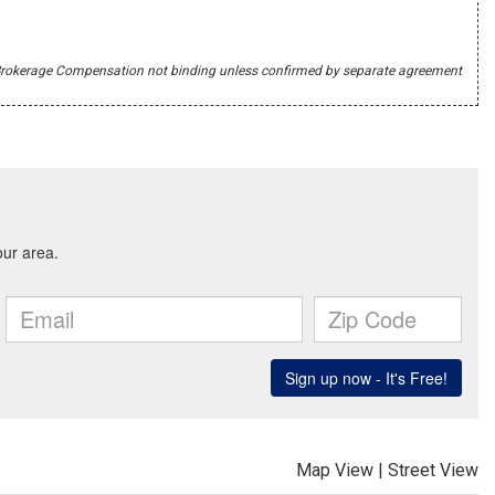
r's Brokerage Compensation not binding unless confirmed by separate agreement
Map View
|
Street View