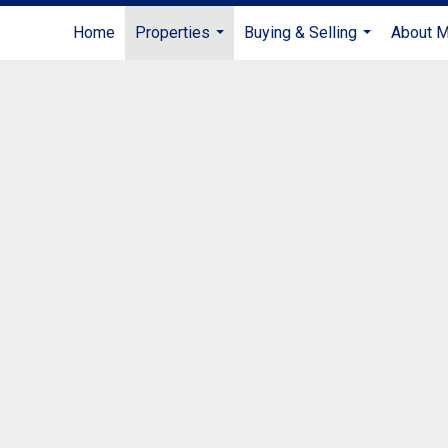
Home
Properties
Buying & Selling
About 
...
...