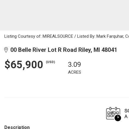
Listing Courtesy of: MIREALSOURCE / Listed By: Mark Farquhar, Co
00 Belle River Lot R Road Riley, MI 48041
$65,900
(USD)
3.09
ACRES
Description