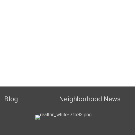
Blog
Neighborhood News