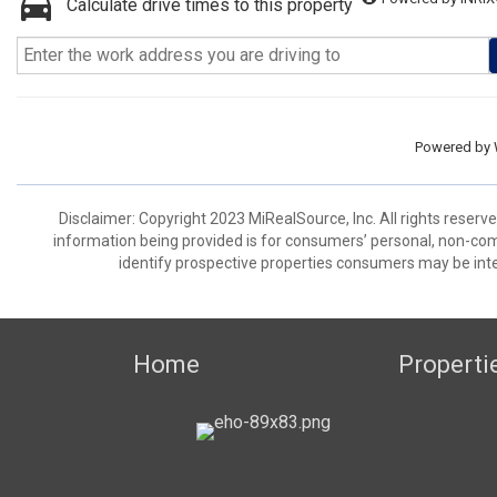
Calculate drive times to this property
Powered by
Disclaimer: Copyright 2023 MiRealSource, Inc. All rights reserv
information being provided is for consumers’ personal, non-co
identify prospective properties consumers may be inte
Home
Properti