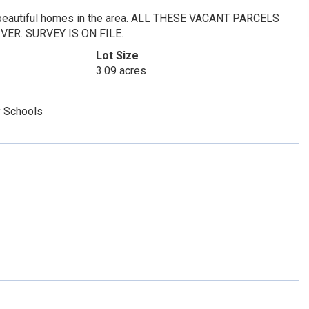
d, beautiful homes in the area. ALL THESE VACANT PARCELS
ER. SURVEY IS ON FILE.
Lot Size
3.09 acres
 Schools