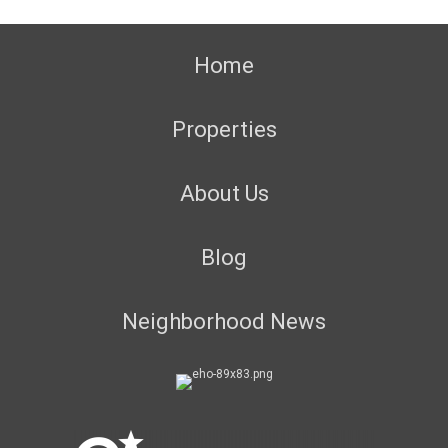
Home
Properties
About Us
Blog
Neighborhood News