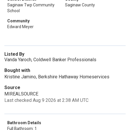
Saginaw Twp Community
Saginaw County
School
Community
Edward Meyer
Listed By
Vanda Yaroch, Coldwell Banker Professionals
Bought with
Kristine Jamino, Berkshire Hathaway Homeservices
Source
MIREALSOURCE
Last checked Aug 9 2026 at 2:38 AM UTC
Bathroom Details
Full Bathroom: 1