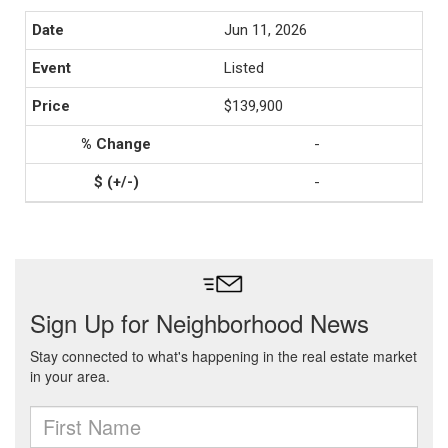
Jun 11, 2026
Listed
$139,900
-
-