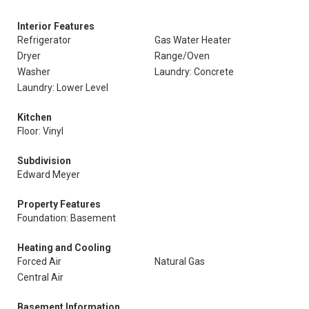
Interior Features
Refrigerator
Gas Water Heater
Dryer
Range/Oven
Washer
Laundry: Concrete
Laundry: Lower Level
Kitchen
Floor: Vinyl
Subdivision
Edward Meyer
Property Features
Foundation: Basement
Heating and Cooling
Forced Air
Natural Gas
Central Air
Basement Information