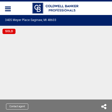
3405 Meyer Place Saginaw, MI 48603
SOLD
Contact agent