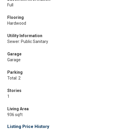
Full
Flooring
Hardwood
Utility Information
Sewer: Public Sanitary
Garage
Garage
Parking
Total: 2
Stories
1
Living Area
936 sqft
Listing Price History