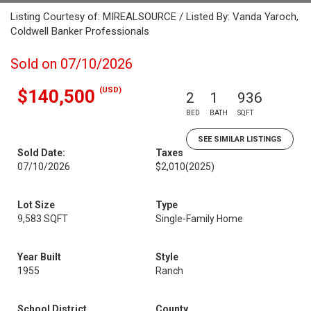
Listing Courtesy of: MIREALSOURCE / Listed By: Vanda Yaroch,
Coldwell Banker Professionals
Sold on 07/10/2026
(USD)
$140,500
2
1
936
BED
BATH
SQFT
SEE SIMILAR LISTINGS
Sold Date:
Taxes
07/10/2026
$2,010
(2025)
Lot Size
Type
9,583 SQFT
Single-Family Home
Year Built
Style
1955
Ranch
School District
County