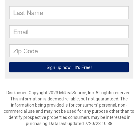
Disclaimer: Copyright 2023 MiRealSource, Inc. All rights reserved.
This information is deemed reliable, but not guaranteed. The
information being provided is for consumers’ personal, non-
commercial use and may not be used for any purpose other than to
identify prospective properties consumers may be interested in
purchasing. Data last updated 7/20/23 10:38